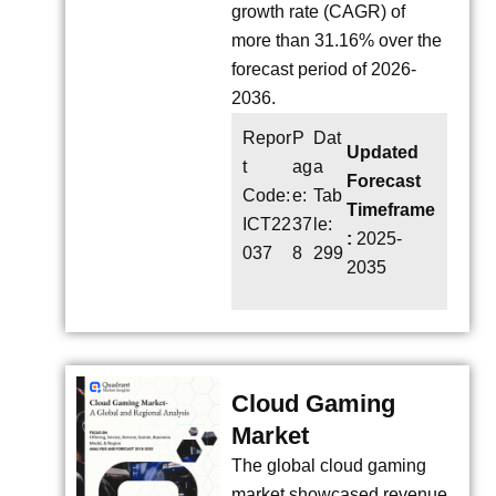
growth rate (CAGR) of
more than 31.16% over the
forecast period of 2026-
2036.
Repor
P
Dat
Updated
t
ag
a
Forecast
Code:
e:
Tab
Timeframe
ICT22
37
le:
:
2025-
037
8
299
2035
Cloud Gaming
Market
The global cloud gaming
market showcased revenue