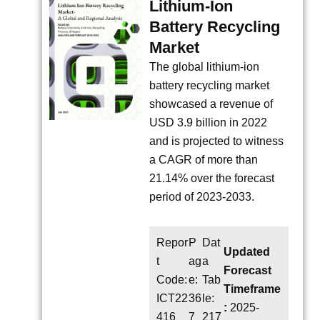
Lithium-Ion
Battery Recycling
Market
The global lithium-ion
battery recycling market
showcased a revenue of
USD 3.9 billion in 2022
and is projected to witness
a CAGR of more than
21.14% over the forecast
period of 2023-2033.
Repor
P
Dat
Updated
t
ag
a
Forecast
Code:
e:
Tab
Timeframe
ICT22
36
le:
:
2025-
416
7
217