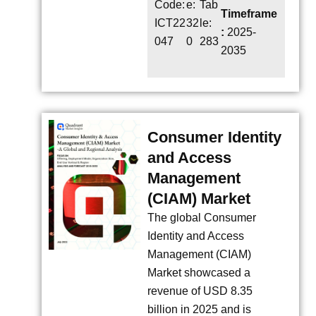
Code:
e:
Tab
Timeframe
ICT22
32
le:
:
2025-
047
0
283
2035
Consumer Identity
and Access
Management
(CIAM) Market
The global Consumer
Identity and Access
Management (CIAM)
Market showcased a
revenue of USD 8.35
billion in 2025 and is