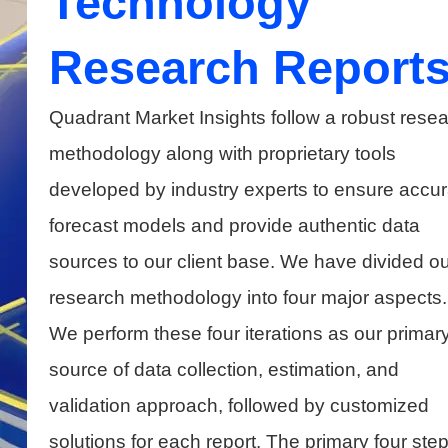
Technology
Research Report
Quadrant Market Insights follow a robust rese
methodology along with proprietary tools
developed by industry experts to ensure accur
forecast models and provide authentic data
sources to our client base. We have divided ou
research methodology into four major aspects.
We perform these four iterations as our primar
source of data collection, estimation, and
validation approach, followed by customized
solutions for each report. The primary four ste