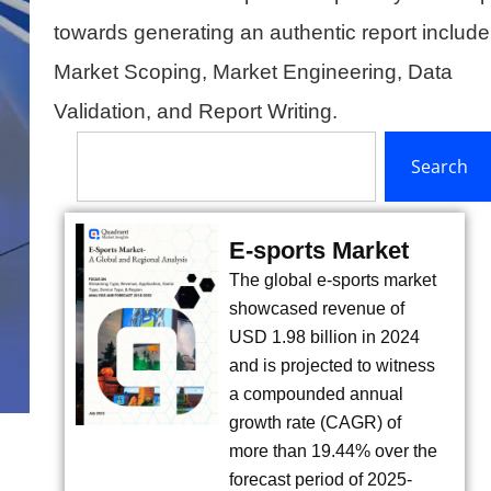
towards generating an authentic report include
Market Scoping, Market Engineering, Data
Validation, and Report Writing.
Search
Search
E-sports Market
The global e-sports market
showcased revenue of
USD 1.98 billion in 2024
and is projected to witness
a compounded annual
growth rate (CAGR) of
more than 19.44% over the
forecast period of 2025-