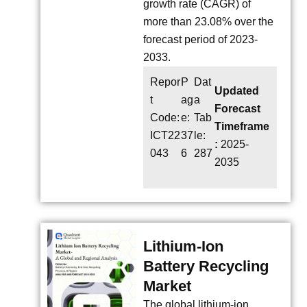
growth rate (CAGR) of
more than 23.08% over the
forecast period of 2023-
2033.
Repor
P
Dat
Updated
t
ag
a
Forecast
Code:
e:
Tab
Timeframe
ICT22
37
le:
:
2025-
043
6
287
2035
Lithium-Ion
Battery Recycling
Market
The global lithium-ion