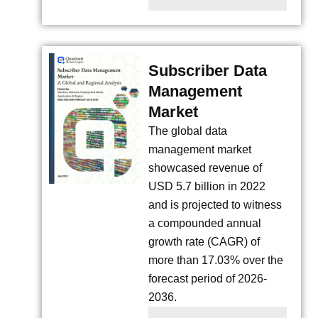
Subscriber Data
Management
Market
The global data
management market
showcased revenue of
USD 5.7 billion in 2022
and is projected to witness
a compounded annual
growth rate (CAGR) of
more than 17.03% over the
forecast period of 2026-
2036.