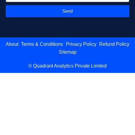
Send
About
Terms & Conditions
Privacy Policy
Refund Policy
Sitemap
© Quadrant Analytics Private Limited