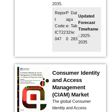
2035.
Repor
P
Dat
Updated
t
ag
a
Forecast
Code:
e:
Tab
Timeframe
ICT22
32
le:
:
2025-
047
0
283
2035
Consumer Identity
and Access
Management
(CIAM) Market
The global Consumer
Identity and Access