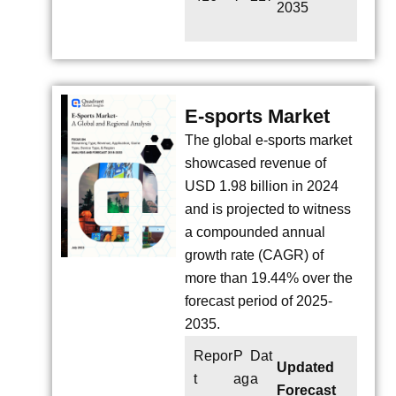
2035
E-sports Market
The global e-sports market
showcased revenue of
USD 1.98 billion in 2024
and is projected to witness
a compounded annual
growth rate (CAGR) of
more than 19.44% over the
forecast period of 2025-
2035.
Repor
P
Dat
Updated
t
ag
a
Forecast