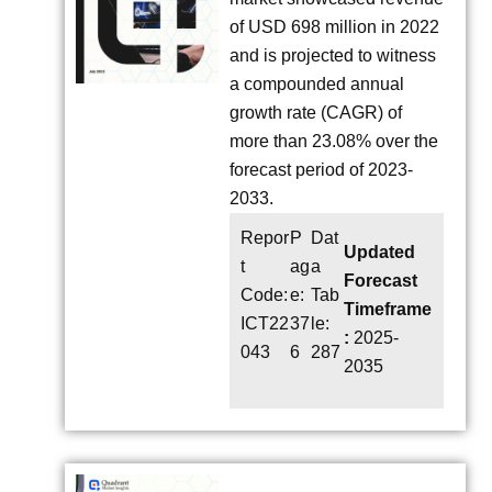
of USD 698 million in 2022
and is projected to witness
a compounded annual
growth rate (CAGR) of
more than 23.08% over the
forecast period of 2023-
2033.
Repor
P
Dat
Updated
t
ag
a
Forecast
Code:
e:
Tab
Timeframe
ICT22
37
le:
:
2025-
043
6
287
2035