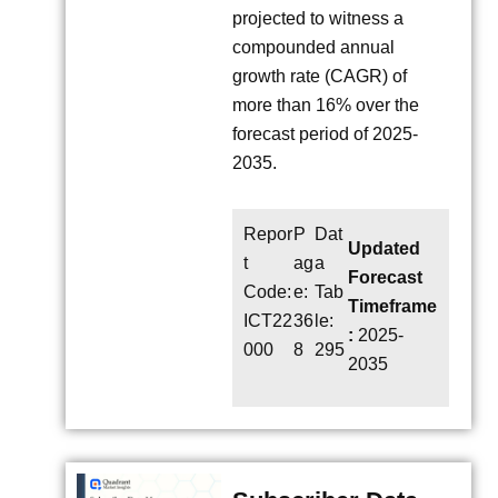
projected to witness a
compounded annual
growth rate (CAGR) of
more than 16% over the
forecast period of 2025-
2035.
Repor
P
Dat
Updated
t
ag
a
Forecast
Code:
e:
Tab
Timeframe
ICT22
36
le:
:
2025-
000
8
295
2035