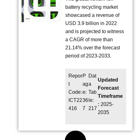
battery recycling market
showcased a revenue of
USD 3.9 billion in 2022
and is projected to witness
a CAGR of more than
21.14% over the forecast
period of 2023-2033.
Repor
P
Dat
Updated
t
ag
a
Forecast
Code:
e:
Tab
Timeframe
ICT22
36
le:
:
2025-
416
7
217
2035