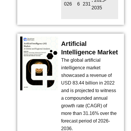
:
2025-
026
6
231
2035
Artificial
Intelligence Market
The global artificial
intelligence market
showcased a revenue of
USD 83.44 billion in 2022
and is projected to witness
a compounded annual
growth rate (CAGR) of
more than 31.16% over the
forecast period of 2026-
2036.