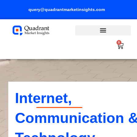
Skip
query@quadrantmarketinsights.com
to
content
0
Cart
Internet,
Communication 