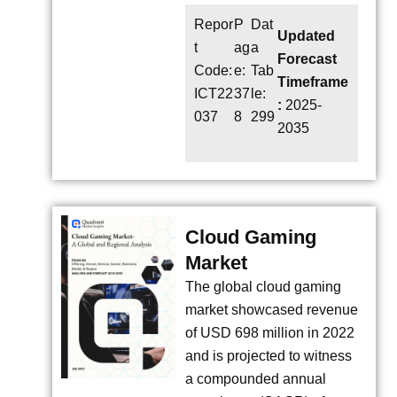
Repor
P
Dat
Updated
t
ag
a
Forecast
Code:
e:
Tab
Timeframe
ICT22
37
le:
:
2025-
037
8
299
2035
Cloud Gaming
Market
The global cloud gaming
market showcased revenue
of USD 698 million in 2022
and is projected to witness
a compounded annual