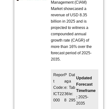
Management (CIAM)
Market showcased a
revenue of USD 8.35
billion in 2025 and is
projected to witness a
compounded annual
growth rate (CAGR) of
more than 16% over the
forecast period of 2025-
2035.
Repor
P
Dat
Updated
t
ag
a
Forecast
Code:
e:
Tab
Timeframe
ICT22
36
le:
:
2025-
000
8
295
2035