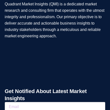
Quadrant Market Insights (QMI) is a dedicated market
research and consulting firm that operates with the utmost
integrity and professionalism. Our primary objective is to
deliver accurate and actionable business insights to
industry stakeholders through a meticulous and reliable
market engineering approach.
Get Notified About Latest Market
Insights