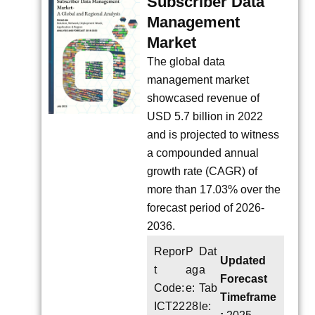
Subscriber Data
Management
Market
The global data
management market
showcased revenue of
USD 5.7 billion in 2022
and is projected to witness
a compounded annual
growth rate (CAGR) of
more than 17.03% over the
forecast period of 2026-
2036.
Repor
P
Dat
Updated
t
ag
a
Forecast
Code:
e:
Tab
Timeframe
ICT22
28
le: