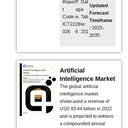
Repor
P
Dat
Updated
t
ag
a
Forecast
Code:
e:
Tab
Timeframe
ICT22
28
le:
:
2025-
026
6
231
2035
Artificial
Intelligence Market
The global artificial
intelligence market
showcased a revenue of
USD 83.44 billion in 2022
and is projected to witness
a compounded annual