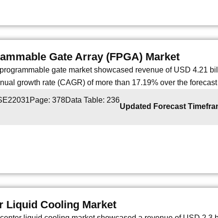
rammable Gate Array (FPGA) Market
d programmable gate market showcased revenue of USD 4.21 billi
al growth rate (CAGR) of more than 17.19% over the forecast 
 SE22031
Page: 378
Data Table: 236
Updated Forecast Timefr
r Liquid Cooling Market
center liquid cooling market showcased a revenue of USD 2.3 bil