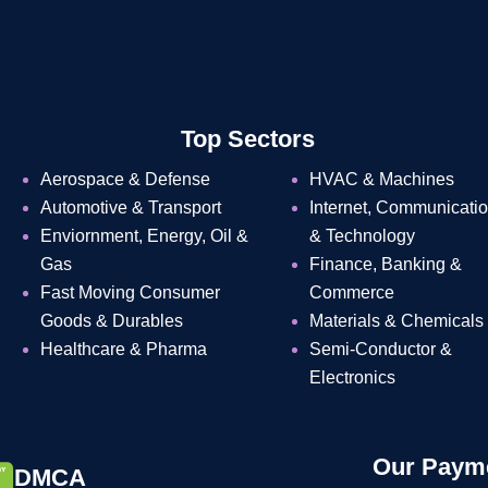
Top Sectors
Aerospace & Defense
HVAC & Machines
Automotive & Transport
Internet, Communicati
Enviornment, Energy, Oil &
& Technology
Gas
Finance, Banking &
Fast Moving Consumer
Commerce
Goods & Durables
Materials & Chemicals
Healthcare & Pharma
Semi-Conductor &
Electronics
Our Payme
DMCA