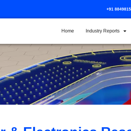
+91 884981
Home
Industry Reports