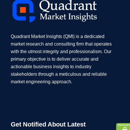
Quadrant Market Insights (QMI) is a dedicated
market research and consulting firm that operates
with the utmost integrity and professionalism. Our
primary objective is to deliver accurate and
actionable business insights to industry
stakeholders through a meticulous and reliable
market engineering approach.
Get Notified About Latest