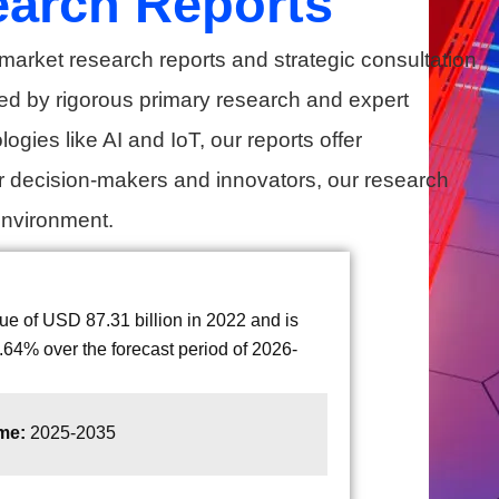
earch Reports
market research reports and strategic consultation
ed by rigorous primary research and expert
gies like AI and IoT, our reports offer
r decision-makers and innovators, our research
environment.
 of USD 87.31 billion in 2022 and is
64% over the forecast period of 2026-
ame:
2025-2035