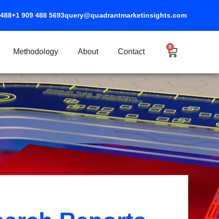
5488
+1 909 488 5693
query@quadrantmarketinsights.com
0
Cart
Methodology
About
Contact