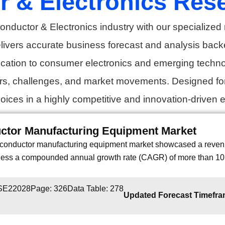
 & Electronics Res
onductor & Electronics industry with our specialized 
elivers accurate business forecast and analysis back
cation to consumer electronics and emerging technolo
ers, challenges, and market movements. Designed fo
ices in a highly competitive and innovation-driven 
ctor Manufacturing Equipment Market
conductor manufacturing equipment market showcased a revenue
tness a compounded annual growth rate (CAGR) of more than 10.
 SE22028
Page: 326
Data Table: 278
Updated Forecast Timefr