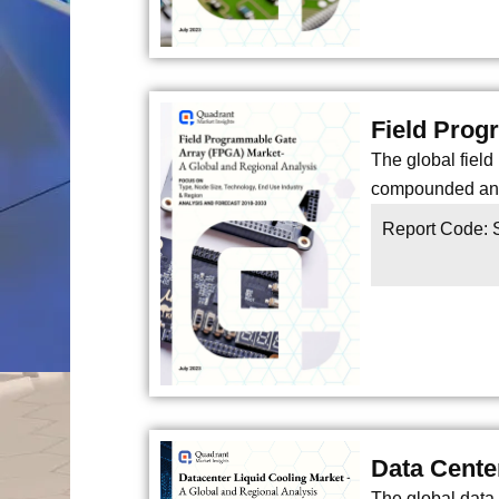
Field Prog
The global fiel
compounded annu
Report Code:
Data Cente
The global data 