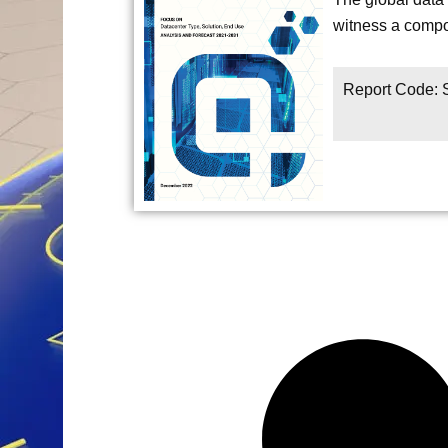
witness a compo
Report Code: