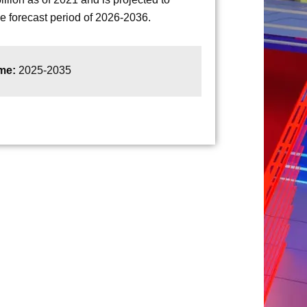
 forecast period of 2026-2036.
ame:
2025-2035