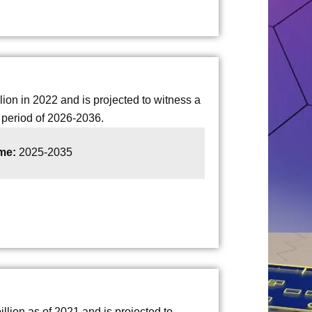
on in 2022 and is projected to witness a
period of 2026-2036.
ame:
2025-2035
lion as of 2021 and is projected to