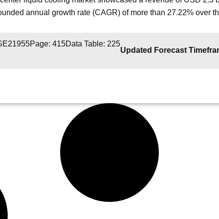
unded annual growth rate (CAGR) of more than 27.22% over the
 SE21955
Page: 415
Data Table: 225
Updated Forecast Timefr