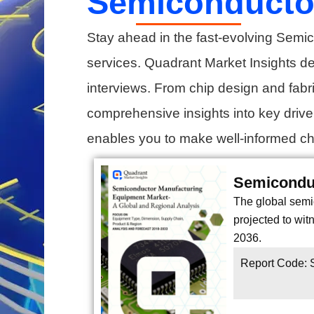
Semiconductor
Stay ahead in the fast-evolving Semic
services. Quadrant Market Insights d
interviews. From chip design and fabri
comprehensive insights into key driv
enables you to make well-informed cho
Semicondu
The global semi
projected to wi
2036.
Report Code: