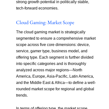
strong growth potential in politically stable,
tech-forward economies.
Cloud Gaming: Market Scope
The cloud gaming market is strategically
segmented to ensure a comprehensive market
scope across five core dimensions: device,
service, gamer type, business model, and
offering type. Each segment is further divided
into specific categories and is thoroughly
analyzed across major regions—North
America, Europe, Asia-Pacific, Latin America,
and the Middle East & Africa—to define a well-
rounded market scope for regional and global
trends.
In terms of offering type, the market scope