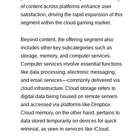
of content across platforms enhance user
satisfaction, driving the rapid expansion of this
segment within the cloud gaming market.
Beyond content, the offering segment also
includes other key subcategories such as
storage, memory, and computer services.
Computer services involve essential functions
like data processing, electronic messaging,
and email services—commonly delivered via
cloud infrastructure. Cloud storage refers to
digital data being housed on remote servers
and accessed via platforms like Dropbox.
Cloud memory, on the other hand, pertains to
data stored temporarily on devices for quick
retrieval, as seen in services like iCloud.