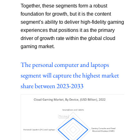
Together, these segments form a robust
foundation for growth, but it is the content
segment’s ability to deliver high-fidelity gaming
experiences that positions it as the primary
driver of growth rate within the global cloud
gaming market.
The personal computer and laptops
segment will capture the highest market
share between 2023-2033