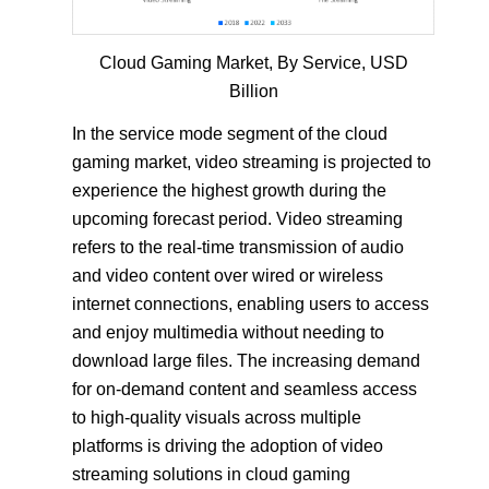
Cloud Gaming Market, By Service, USD
Billion
In the service mode segment of the cloud
gaming market, video streaming is projected to
experience the highest growth during the
upcoming forecast period. Video streaming
refers to the real-time transmission of audio
and video content over wired or wireless
internet connections, enabling users to access
and enjoy multimedia without needing to
download large files. The increasing demand
for on-demand content and seamless access
to high-quality visuals across multiple
platforms is driving the adoption of video
streaming solutions in cloud gaming