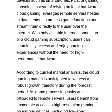
devices such as smartphones, PCs, or gaming
consoles. Instead of relying on local hardware,
cloud gaming leverages remote servers hosted
in data centers to process game functions and
stream them directly to the user over the
internet. With only a stable internet connection
or a cloud gaming subscription, users can
seamlessly access and enjoy gaming
experiences without the need for high-
performance hardware.
According to current market analysis, the cloud
gaming market is anticipated to witness a
robust growth trajectory during the forecast
period. As game processing tasks are
offloaded to remote servers, users benefit from
immediate access to high-resolution gaming
on various devices, including low-spec