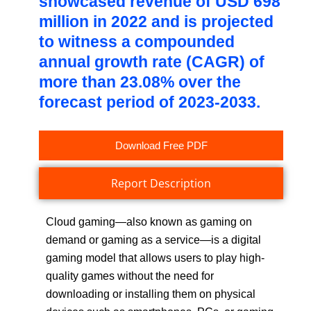
showcased revenue of USD 698
million in 2022 and is projected
to witness a compounded
annual growth rate (CAGR) of
more than 23.08% over the
forecast period of 2023-2033.
Download Free PDF
Report Description
Cloud gaming—also known as gaming on
demand or gaming as a service—is a digital
gaming model that allows users to play high-
quality games without the need for
downloading or installing them on physical