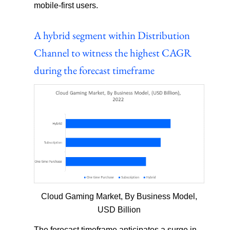
mobile-first users.
A hybrid segment within Distribution
Channel to witness the highest CAGR
during the forecast timeframe
Cloud Gaming Market, By Business Model,
USD Billion
The forecast timeframe anticipates a surge in