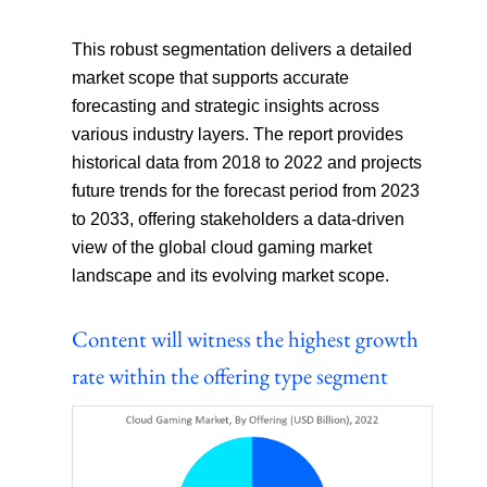
This robust segmentation delivers a detailed
market scope that supports accurate
forecasting and strategic insights across
various industry layers. The report provides
historical data from 2018 to 2022 and projects
future trends for the forecast period from 2023
to 2033, offering stakeholders a data-driven
view of the global cloud gaming market
landscape and its evolving market scope.
Content will witness the highest growth
rate within the offering type segment