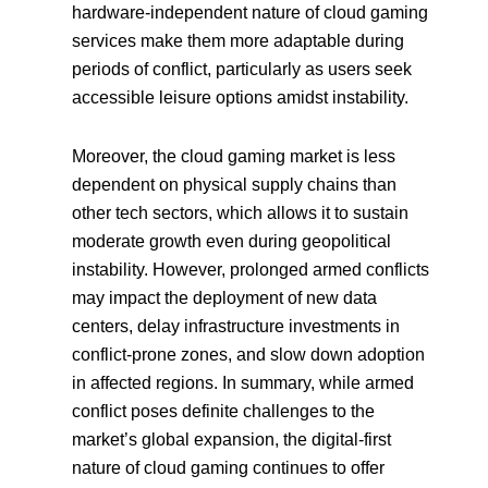
hardware-independent nature of cloud gaming
services make them more adaptable during
periods of conflict, particularly as users seek
accessible leisure options amidst instability.
Moreover, the cloud gaming market is less
dependent on physical supply chains than
other tech sectors, which allows it to sustain
moderate growth even during geopolitical
instability. However, prolonged armed conflicts
may impact the deployment of new data
centers, delay infrastructure investments in
conflict-prone zones, and slow down adoption
in affected regions. In summary, while armed
conflict poses definite challenges to the
market’s global expansion, the digital-first
nature of cloud gaming continues to offer