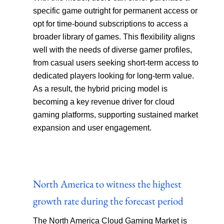
specific game outright for permanent access or
opt for time-bound subscriptions to access a
broader library of games. This flexibility aligns
well with the needs of diverse gamer profiles,
from casual users seeking short-term access to
dedicated players looking for long-term value.
As a result, the hybrid pricing model is
becoming a key revenue driver for cloud
gaming platforms, supporting sustained market
expansion and user engagement.
North America to witness the highest
growth rate during the forecast period
The North America Cloud Gaming Market is