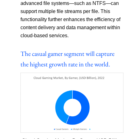
advanced file systems—such as NTFS—can
support multiple file streams per file. This
functionality further enhances the efficiency of
content delivery and data management within
cloud-based services.
The casual gamer segment will capture
the highest growth rate in the world.