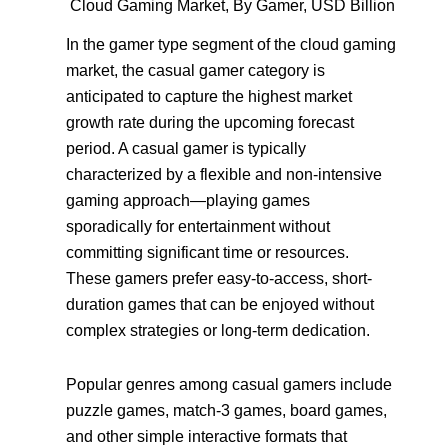
Cloud Gaming Market, By Gamer, USD Billion
In the gamer type segment of the cloud gaming
market, the casual gamer category is
anticipated to capture the highest market
growth rate during the upcoming forecast
period. A casual gamer is typically
characterized by a flexible and non-intensive
gaming approach—playing games
sporadically for entertainment without
committing significant time or resources.
These gamers prefer easy-to-access, short-
duration games that can be enjoyed without
complex strategies or long-term dedication.
Popular genres among casual gamers include
puzzle games, match-3 games, board games,
and other simple interactive formats that