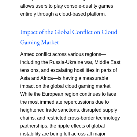
allows users to play console-quality games
entirely through a cloud-based platform.
Impact of the Global Conflict on Cloud
Gaming Market
Armed conflict across various regions—
including the Russia-Ukraine war, Middle East
tensions, and escalating hostilities in parts of
Asia and Africa—is having a measurable
impact on the global cloud gaming market.
While the European region continues to face
the most immediate repercussions due to
heightened trade sanctions, disrupted supply
chains, and restricted cross-border technology
partnerships, the ripple effects of global
instability are being felt across all major