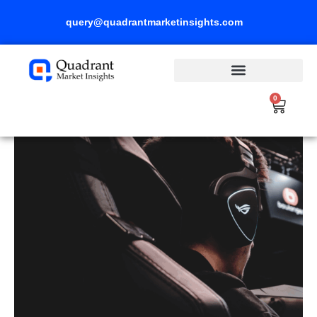
Skip
query@quadrantmarketinsights.com
to
content
0
Cart