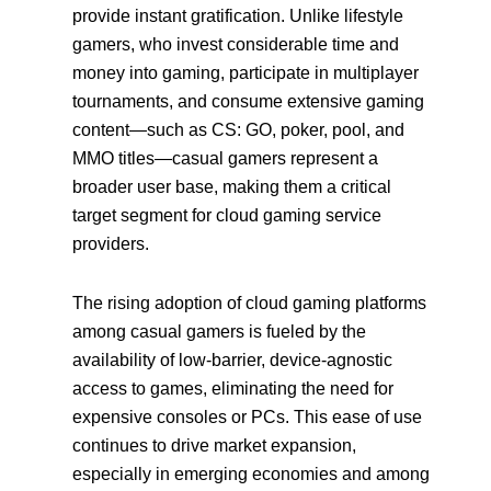
provide instant gratification. Unlike lifestyle
gamers, who invest considerable time and
money into gaming, participate in multiplayer
tournaments, and consume extensive gaming
content—such as CS: GO, poker, pool, and
MMO titles—casual gamers represent a
broader user base, making them a critical
target segment for cloud gaming service
providers.
The rising adoption of cloud gaming platforms
among casual gamers is fueled by the
availability of low-barrier, device-agnostic
access to games, eliminating the need for
expensive consoles or PCs. This ease of use
continues to drive market expansion,
especially in emerging economies and among