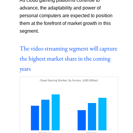
As cloud gaming platforms continue to
advance, the adaptability and power of
personal computers are expected to position
them at the forefront of market growth in this
segment.
The video streaming segment will capture
the highest market share in the coming
years