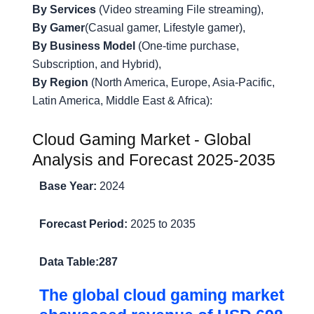
By Services
(Video streaming File streaming),
By Gamer
(Casual gamer, Lifestyle gamer),
By Business Model
(One-time purchase,
Subscription, and Hybrid),
By Region
(North America, Europe, Asia-Pacific,
Latin America, Middle East & Africa):
Cloud Gaming Market - Global
Analysis and Forecast 2025-2035
Base Year:
2024
Forecast Period:
2025 to 2035
Data Table:
287
The global cloud gaming market