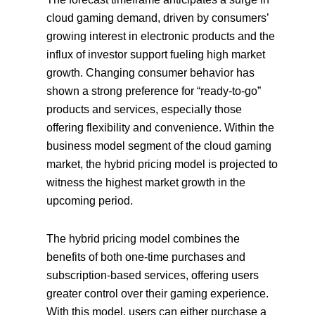
cloud gaming demand, driven by consumers’
growing interest in electronic products and the
influx of investor support fueling high market
growth. Changing consumer behavior has
shown a strong preference for “ready-to-go”
products and services, especially those
offering flexibility and convenience. Within the
business model segment of the cloud gaming
market, the hybrid pricing model is projected to
witness the highest market growth in the
upcoming period.
The hybrid pricing model combines the
benefits of both one-time purchases and
subscription-based services, offering users
greater control over their gaming experience.
With this model, users can either purchase a