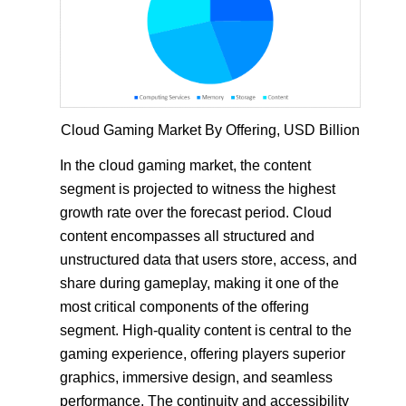
Cloud Gaming Market By Offering, USD Billion
In the cloud gaming market, the content
segment is projected to witness the highest
growth rate over the forecast period. Cloud
content encompasses all structured and
unstructured data that users store, access, and
share during gameplay, making it one of the
most critical components of the offering
segment. High-quality content is central to the
gaming experience, offering players superior
graphics, immersive design, and seamless
performance. The continuity and accessibility