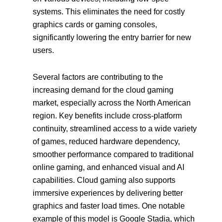
systems. This eliminates the need for costly
graphics cards or gaming consoles,
significantly lowering the entry barrier for new
users.
Several factors are contributing to the
increasing demand for the cloud gaming
market, especially across the North American
region. Key benefits include cross-platform
continuity, streamlined access to a wide variety
of games, reduced hardware dependency,
smoother performance compared to traditional
online gaming, and enhanced visual and AI
capabilities. Cloud gaming also supports
immersive experiences by delivering better
graphics and faster load times. One notable
example of this model is Google Stadia, which