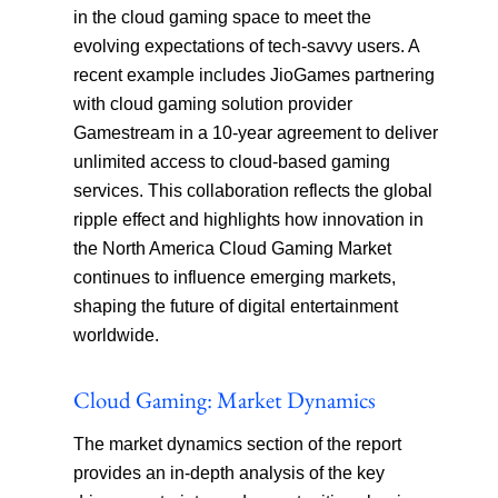
in the cloud gaming space to meet the
evolving expectations of tech-savvy users. A
recent example includes JioGames partnering
with cloud gaming solution provider
Gamestream in a 10-year agreement to deliver
unlimited access to cloud-based gaming
services. This collaboration reflects the global
ripple effect and highlights how innovation in
the North America Cloud Gaming Market
continues to influence emerging markets,
shaping the future of digital entertainment
worldwide.
Cloud Gaming: Market Dynamics
The market dynamics section of the report
provides an in-depth analysis of the key