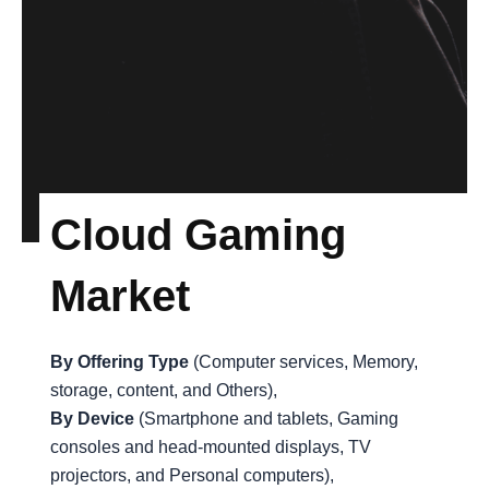
Cloud Gaming
Market
By Offering Type
(Computer services, Memory,
storage, content, and Others),
By Device
(Smartphone and tablets, Gaming
consoles and head-mounted displays, TV
projectors, and Personal computers),