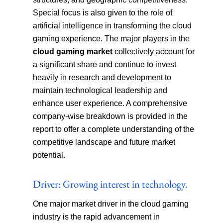
Special focus is also given to the role of
artificial intelligence in transforming the cloud
gaming experience. The major players in the
cloud gaming market
collectively account for
a significant share and continue to invest
heavily in research and development to
maintain technological leadership and
enhance user experience. A comprehensive
company-wise breakdown is provided in the
report to offer a complete understanding of the
competitive landscape and future market
potential.
Driver: Growing interest in technology.
One major market driver in the cloud gaming
industry is the rapid advancement in