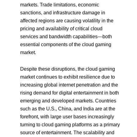
markets. Trade limitations, economic
sanctions, and infrastructure damage in
affected regions are causing volatility in the
pricing and availability of critical cloud
services and bandwidth capabilities—both
essential components of the cloud gaming
market.
Despite these disruptions, the cloud gaming
market continues to exhibit resilience due to
increasing global internet penetration and the
rising demand for digital entertainment in both
emerging and developed markets. Countries
such as the U.S., China, and India are at the
forefront, with large user bases increasingly
turning to cloud gaming platforms as a primary
source of entertainment. The scalability and