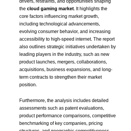
drivers, restraints, and opportunities shaping
the
cloud gaming market
. It highlights the
core factors influencing market growth,
including technological advancements,
evolving consumer behavior, and increasing
accessibility to high-speed internet. The report
also outlines strategic initiatives undertaken by
leading players in the industry, such as new
product launches, mergers, collaborations,
acquisitions, business expansions, and long-
term contracts to strengthen their market
position.
Furthermore, the analysis includes detailed
assessments such as patent evaluations,
product performance comparisons, competitive
benchmarking of key companies, pricing
structures, and geographic competitiveness.