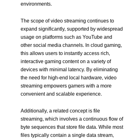
environments.
The scope of video streaming continues to
expand significantly, supported by widespread
usage on platforms such as YouTube and
other social media channels. In cloud gaming,
this allows users to instantly access rich,
interactive gaming content on a variety of
devices with minimal latency. By eliminating
the need for high-end local hardware, video
streaming empowers gamers with a more
convenient and scalable experience.
Additionally, a related concept is file
streaming, which involves a continuous flow of
byte sequences that store file data. While most
files typically contain a single data stream,