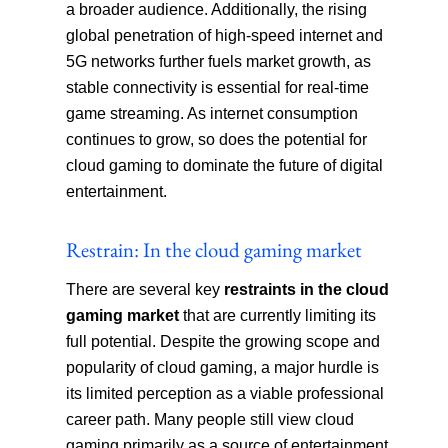
a broader audience. Additionally, the rising
global penetration of high-speed internet and
5G networks further fuels market growth, as
stable connectivity is essential for real-time
game streaming. As internet consumption
continues to grow, so does the potential for
cloud gaming to dominate the future of digital
entertainment.
Restrain: In the cloud gaming market‍
There are several key
restraints in the cloud
gaming market
that are currently limiting its
full potential. Despite the growing scope and
popularity of cloud gaming, a major hurdle is
its limited perception as a viable professional
career path. Many people still view cloud
gaming primarily as a source of entertainment,