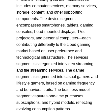
includes computer services, memory services,
storage, content, and other supporting
components. The device segment
encompasses smartphones, tablets, gaming
consoles, head-mounted displays, TVs,
projectors, and personal computers—each
contributing differently to the cloud gaming
market based on user preference and
technological infrastructure. The services
segment is categorized into video streaming
and file streaming services. The gamer
segment is segmented into casual gamers and
lifestyle gamers, based on gaming frequency
and behavioral traits. The business model
segment captures one-time purchases,
subscriptions, and hybrid models, reflecting
evolving consumption patterns.