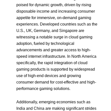
poised for dynamic growth, driven by rising
disposable income and increasing consumer
appetite for immersive, on-demand gaming
experiences. Developed countries such as the
U.S., UK, Germany, and Singapore are
witnessing a notable surge in cloud gaming
adoption, fueled by technological
advancements and greater access to high-
speed internet infrastructure. In North America
specifically, the rapid integration of cloud
gaming products is supported by widespread
use of high-end devices and growing
consumer demand for cost-effective and high-
performance gaming solutions.
Additionally, emerging economies such as
India and China are making significant strides