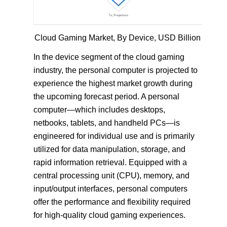
Cloud Gaming Market, By Device, USD Billion
In the device segment of the cloud gaming
industry, the personal computer is projected to
experience the highest market growth during
the upcoming forecast period. A personal
computer—which includes desktops,
netbooks, tablets, and handheld PCs—is
engineered for individual use and is primarily
utilized for data manipulation, storage, and
rapid information retrieval. Equipped with a
central processing unit (CPU), memory, and
input/output interfaces, personal computers
offer the performance and flexibility required
for high-quality cloud gaming experiences.