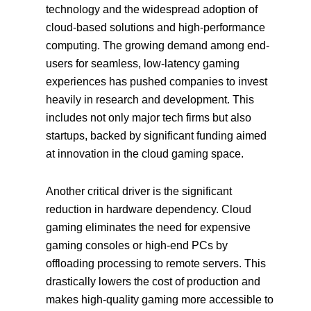
technology and the widespread adoption of
cloud-based solutions and high-performance
computing. The growing demand among end-
users for seamless, low-latency gaming
experiences has pushed companies to invest
heavily in research and development. This
includes not only major tech firms but also
startups, backed by significant funding aimed
at innovation in the cloud gaming space.
Another critical driver is the significant
reduction in hardware dependency. Cloud
gaming eliminates the need for expensive
gaming consoles or high-end PCs by
offloading processing to remote servers. This
drastically lowers the cost of production and
makes high-quality gaming more accessible to