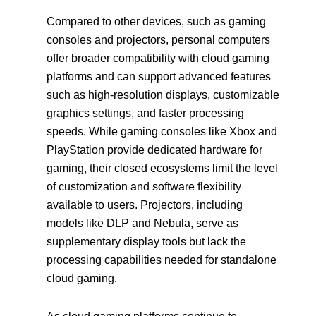
Compared to other devices, such as gaming
consoles and projectors, personal computers
offer broader compatibility with cloud gaming
platforms and can support advanced features
such as high-resolution displays, customizable
graphics settings, and faster processing
speeds. While gaming consoles like Xbox and
PlayStation provide dedicated hardware for
gaming, their closed ecosystems limit the level
of customization and software flexibility
available to users. Projectors, including
models like DLP and Nebula, serve as
supplementary display tools but lack the
processing capabilities needed for standalone
cloud gaming.