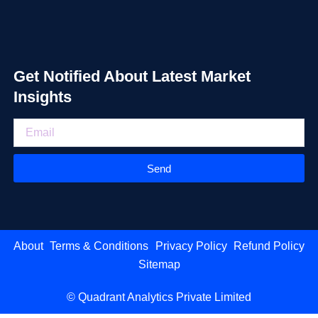
Get Notified About Latest Market
Insights
Send
About
Terms & Conditions
Privacy Policy
Refund Policy
Sitemap
© Quadrant Analytics Private Limited