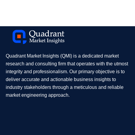
Quadrant Market Insights (QMI) is a dedicated market
research and consulting firm that operates with the utmost
integrity and professionalism. Our primary objective is to
deliver accurate and actionable business insights to
industry stakeholders through a meticulous and reliable
market engineering approach.