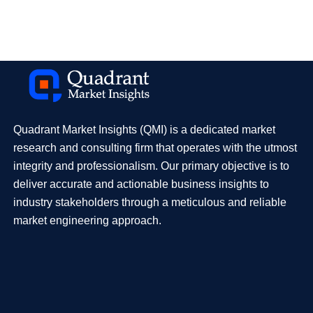
Quadrant Market Insights (QMI) is a dedicated market
research and consulting firm that operates with the utmost
integrity and professionalism. Our primary objective is to
deliver accurate and actionable business insights to
industry stakeholders through a meticulous and reliable
market engineering approach.