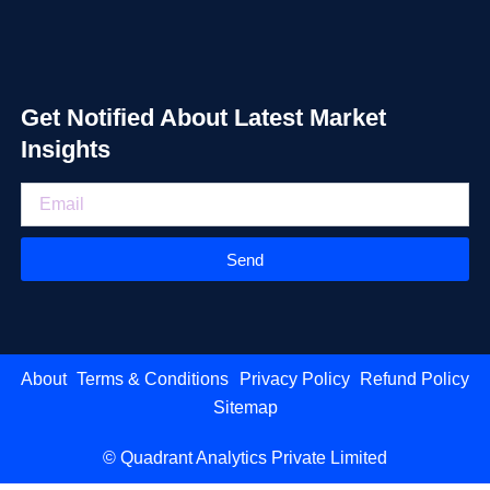
Get Notified About Latest Market
Insights
Send
About
Terms & Conditions
Privacy Policy
Refund Policy
Sitemap
© Quadrant Analytics Private Limited