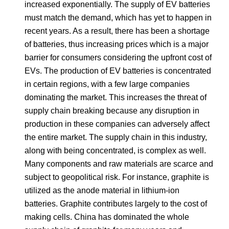
increased exponentially. The supply of EV batteries
must match the demand, which has yet to happen in
recent years. As a result, there has been a shortage
of batteries, thus increasing prices which is a major
barrier for consumers considering the upfront cost of
EVs. The production of EV batteries is concentrated
in certain regions, with a few large companies
dominating the market. This increases the threat of
supply chain breaking because any disruption in
production in these companies can adversely affect
the entire market. The supply chain in this industry,
along with being concentrated, is complex as well.
Many components and raw materials are scarce and
subject to geopolitical risk. For instance, graphite is
utilized as the anode material in lithium-ion
batteries. Graphite contributes largely to the cost of
making cells. China has dominated the whole