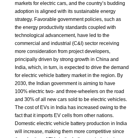
markets for electric cars, and the country’s budding
adoption is aligned with its sustainable energy
strategy. Favorable government policies, such as
the energy productivity standards coupled with
technological advancement, have led to the
commercial and industrial (C&I) sector receiving
more consideration from project developers,
principally driven by strong growth in China and
India, which, in turn, is expected to drive the demand
for electric vehicle battery market in the region. By
2030, the Indian government is aiming to have
100% electric two- and three-wheelers on the road
and 30% of all new cars sold to be electric vehicles.
The cost of EVs in India has increased owing to the
fact that it imports EV cells from other nations.
Domestic electric vehicle battery production in India
will increase, making them more competitive since