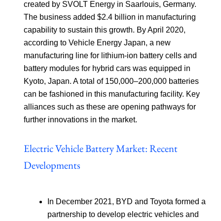
created by SVOLT Energy in Saarlouis, Germany.
The business added $2.4 billion in manufacturing
capability to sustain this growth. By April 2020,
according to Vehicle Energy Japan, a new
manufacturing line for lithium-ion battery cells and
battery modules for hybrid cars was equipped in
Kyoto, Japan. A total of 150,000–200,000 batteries
can be fashioned in this manufacturing facility. Key
alliances such as these are opening pathways for
further innovations in the market.
Electric Vehicle Battery Market: Recent
Developments
In December 2021, BYD and Toyota formed a
partnership to develop electric vehicles and