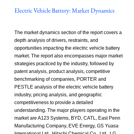
Electric Vehicle Battery: Market Dynamics
The market dynamics section of the report covers a
depth analysis of drivers, restraints, and
opportunities impacting the electric vehicle battery
market. The report also encompasses major market
strategies practiced by the industry, followed by
patent analysis, product analysis, competitive
benchmarking of companies, PORTER and
PESTLE analysis of the electric vehicle battery
industry, pricing analysis, and geographic
competitiveness to provide a detailed
understanding. The major players operating in the
market are A123 Systems, BYD, CATL, East Penn
Manufacturing Company, EVE Energy, GS Yuasa
International Ltd., Hitachi Chemical Co., Ltd., LG