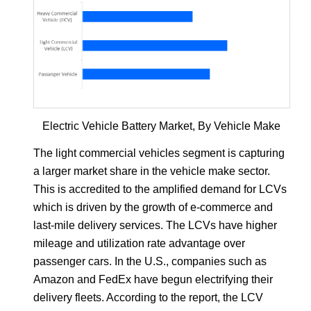
Electric Vehicle Battery Market, By Vehicle Make
The light commercial vehicles segment is capturing
a larger market share in the vehicle make sector.
This is accredited to the amplified demand for LCVs
which is driven by the growth of e-commerce and
last-mile delivery services. The LCVs have higher
mileage and utilization rate advantage over
passenger cars. In the U.S., companies such as
Amazon and FedEx have begun electrifying their
delivery fleets. According to the report, the LCV