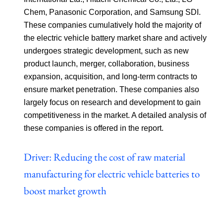
Chem, Panasonic Corporation, and Samsung SDI.
These companies cumulatively hold the majority of
the electric vehicle battery market share and actively
undergoes strategic development, such as new
product launch, merger, collaboration, business
expansion, acquisition, and long-term contracts to
ensure market penetration. These companies also
largely focus on research and development to gain
competitiveness in the market. A detailed analysis of
these companies is offered in the report.
Driver: Reducing the cost of raw material
manufacturing for electric vehicle batteries to
boost market growth