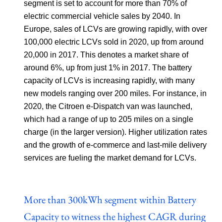
segment is set to account for more than 70% of
electric commercial vehicle sales by 2040. In
Europe, sales of LCVs are growing rapidly, with over
100,000 electric LCVs sold in 2020, up from around
20,000 in 2017. This denotes a market share of
around 6%, up from just 1% in 2017. The battery
capacity of LCVs is increasing rapidly, with many
new models ranging over 200 miles. For instance, in
2020, the Citroen e-Dispatch van was launched,
which had a range of up to 205 miles on a single
charge (in the larger version). Higher utilization rates
and the growth of e-commerce and last-mile delivery
services are fueling the market demand for LCVs.
More than 300kWh segment within Battery
Capacity to witness the highest CAGR during