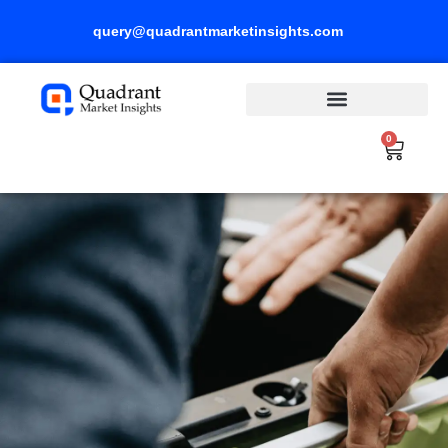
Skip
query@quadrantmarketinsights.com
to
content
0
Cart