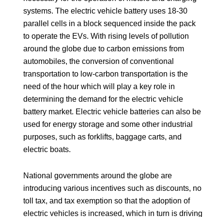
systems. The electric vehicle battery uses 18-30
parallel cells in a block sequenced inside the pack
to operate the EVs. With rising levels of pollution
around the globe due to carbon emissions from
automobiles, the conversion of conventional
transportation to low-carbon transportation is the
need of the hour which will play a key role in
determining the demand for the electric vehicle
battery market. Electric vehicle batteries can also be
used for energy storage and some other industrial
purposes, such as forklifts, baggage carts, and
electric boats.
National governments around the globe are
introducing various incentives such as discounts, no
toll tax, and tax exemption so that the adoption of
electric vehicles is increased, which in turn is driving