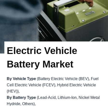
Electric Vehicle
Battery Market
By Vehicle Type
(Battery Electric Vehicle (BEV), Fuel
Cell Electric Vehicle (FCEV), Hybrid Electric Vehicle
(HEV)),
By Battery Type
(Lead-Acid, Lithium-Ion, Nickel Metal
Hydride, Others),