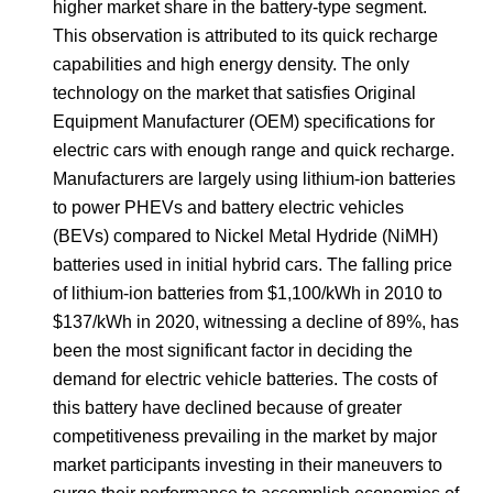
higher market share in the battery-type segment.
This observation is attributed to its quick recharge
capabilities and high energy density. The only
technology on the market that satisfies Original
Equipment Manufacturer (OEM) specifications for
electric cars with enough range and quick recharge.
Manufacturers are largely using lithium-ion batteries
to power PHEVs and battery electric vehicles
(BEVs) compared to Nickel Metal Hydride (NiMH)
batteries used in initial hybrid cars. The falling price
of lithium-ion batteries from $1,100/kWh in 2010 to
$137/kWh in 2020, witnessing a decline of 89%, has
been the most significant factor in deciding the
demand for electric vehicle batteries. The costs of
this battery have declined because of greater
competitiveness prevailing in the market by major
market participants investing in their maneuvers to