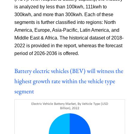
is analyzed by less than 100kwh, 111kwh to
300kwh, and more than 300kwh. Each of these
segments is further classified into regions: North
America, Europe, Asia-Pacific, Latin America, and
Middle East & Africa. The historical dataset of 2018-
2022 is provided in the report, whereas the forecast
period of 2026-2036 is offered.
Battery electric vehicles (BEV) will witness the
highest growth rate within the vehicle type
segment