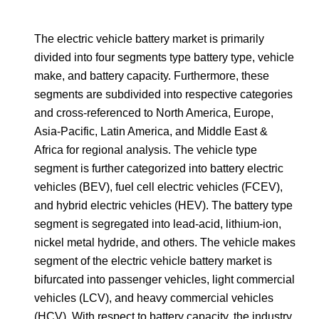
The electric vehicle battery market is primarily
divided into four segments type battery type, vehicle
make, and battery capacity. Furthermore, these
segments are subdivided into respective categories
and cross-referenced to North America, Europe,
Asia-Pacific, Latin America, and Middle East &
Africa for regional analysis. The vehicle type
segment is further categorized into battery electric
vehicles (BEV), fuel cell electric vehicles (FCEV),
and hybrid electric vehicles (HEV). The battery type
segment is segregated into lead-acid, lithium-ion,
nickel metal hydride, and others. The vehicle makes
segment of the electric vehicle battery market is
bifurcated into passenger vehicles, light commercial
vehicles (LCV), and heavy commercial vehicles
(HCV). With respect to battery capacity, the industry