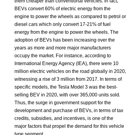
them cheaper than conventional vehicles. In fact,
BEVs convert 60% of electric energy from the
engine to power the wheels as compared to petrol or
diesel cars which only convert 17-21% of fuel
energy from the engine to power the wheels. The
adoption of BEVs has been increasing over the
years as more and more major manufacturers
occupy the market. For instance, according to
International Energy Agency (IEA), there were 10
million electric vehicles on the road globally in 2020,
witnessing a rise of 3 million from 2017. In terms of
specific models, the Tesla Model 3 was the best-
selling BEV in 2020, with over 365,000 units sold.
Thus, the surge in government support for the
development and purchase of BEVs, in terms of tax
credits, subsidies, and incentives, is one of the
major factors that propel the demand for this vehicle
type segment.