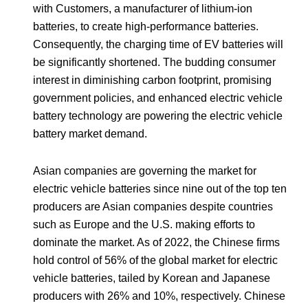
with Customers, a manufacturer of lithium-ion
batteries, to create high-performance batteries.
Consequently, the charging time of EV batteries will
be significantly shortened. The budding consumer
interest in diminishing carbon footprint, promising
government policies, and enhanced electric vehicle
battery technology are powering the electric vehicle
battery market demand.
Asian companies are governing the market for
electric vehicle batteries since nine out of the top ten
producers are Asian companies despite countries
such as Europe and the U.S. making efforts to
dominate the market. As of 2022, the Chinese firms
hold control of 56% of the global market for electric
vehicle batteries, tailed by Korean and Japanese
producers with 26% and 10%, respectively. Chinese