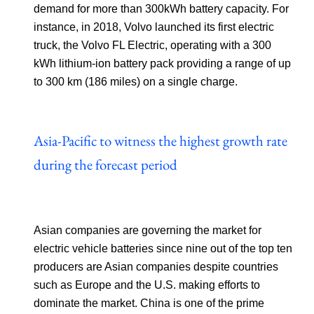
demand for more than 300kWh battery capacity. For
instance, in 2018, Volvo launched its first electric
truck, the Volvo FL Electric, operating with a 300
kWh lithium-ion battery pack providing a range of up
to 300 km (186 miles) on a single charge.
Asia-Pacific to witness the highest growth rate
during the forecast period
Asian companies are governing the market for
electric vehicle batteries since nine out of the top ten
producers are Asian companies despite countries
such as Europe and the U.S. making efforts to
dominate the market. China is one of the prime