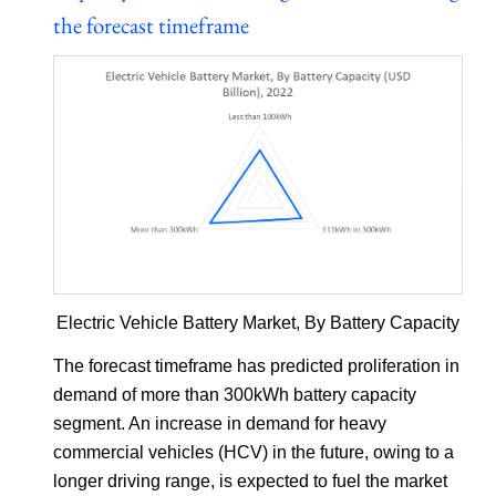
the forecast timeframe
Electric Vehicle Battery Market, By Battery Capacity
The forecast timeframe has predicted proliferation in
demand of more than 300kWh battery capacity
segment. An increase in demand for heavy
commercial vehicles (HCV) in the future, owing to a
longer driving range, is expected to fuel the market