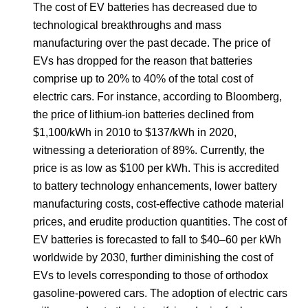
The cost of EV batteries has decreased due to
technological breakthroughs and mass
manufacturing over the past decade. The price of
EVs has dropped for the reason that batteries
comprise up to 20% to 40% of the total cost of
electric cars. For instance, according to Bloomberg,
the price of lithium-ion batteries declined from
$1,100/kWh in 2010 to $137/kWh in 2020,
witnessing a deterioration of 89%. Currently, the
price is as low as $100 per kWh. This is accredited
to battery technology enhancements, lower battery
manufacturing costs, cost-effective cathode material
prices, and erudite production quantities. The cost of
EV batteries is forecasted to fall to $40–60 per kWh
worldwide by 2030, further diminishing the cost of
EVs to levels corresponding to those of orthodox
gasoline-powered cars. The adoption of electric cars