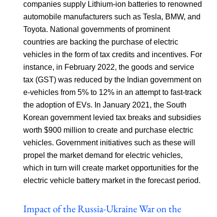
companies supply Lithium-ion batteries to renowned
automobile manufacturers such as Tesla, BMW, and
Toyota. National governments of prominent
countries are backing the purchase of electric
vehicles in the form of tax credits and incentives. For
instance, in February 2022, the goods and service
tax (GST) was reduced by the Indian government on
e-vehicles from 5% to 12% in an attempt to fast-track
the adoption of EVs. In January 2021, the South
Korean government levied tax breaks and subsidies
worth $900 million to create and purchase electric
vehicles. Government initiatives such as these will
propel the market demand for electric vehicles,
which in turn will create market opportunities for the
electric vehicle battery market in the forecast period.
Impact of the Russia-Ukraine War on the