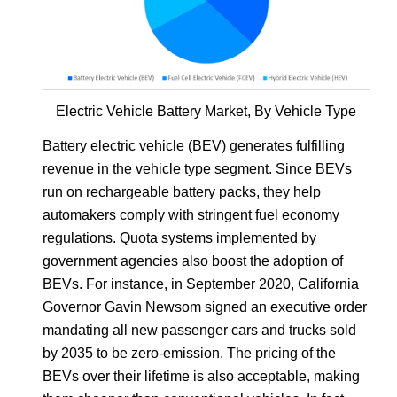
Electric Vehicle Battery Market, By Vehicle Type
Battery electric vehicle (BEV) generates fulfilling
revenue in the vehicle type segment. Since BEVs
run on rechargeable battery packs, they help
automakers comply with stringent fuel economy
regulations. Quota systems implemented by
government agencies also boost the adoption of
BEVs. For instance, in September 2020, California
Governor Gavin Newsom signed an executive order
mandating all new passenger cars and trucks sold
by 2035 to be zero-emission. The pricing of the
BEVs over their lifetime is also acceptable, making