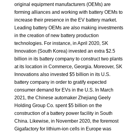
original equipment manufacturers (OEMs) are
forming alliances and working with battery OEMs to
increase their presence in the EV battery market.
Leading battery OEMs are also making investments
in the creation of new battery production
technologies. For instance, in April 2020, SK
Innovation (South Korea) invested an extra $2.5
billion in its battery company to construct two plants
at its location in Commerce, Georgia. Moreover, SK
Innovations also invested $5 billion in its U.S.
battery company in order to gratify expected
consumer demand for EVs in the U.S. In March
2021, the Chinese automaker Zhejiang Geely
Holding Group Co. spent $5 billion on the
construction of a battery power facility in South
China. Likewise, in November 2020, the foremost
Gigafactory for lithium-ion cells in Europe was