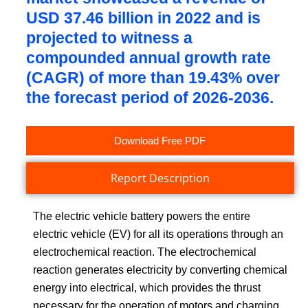
USD 37.46 billion in 2022 and is
projected to witness a
compounded annual growth rate
(CAGR) of more than 19.43% over
the forecast period of 2026-2036.
Download Free PDF
Report Description
The electric vehicle battery powers the entire
electric vehicle (EV) for all its operations through an
electrochemical reaction. The electrochemical
reaction generates electricity by converting chemical
energy into electrical, which provides the thrust
necessary for the operation of motors and charging