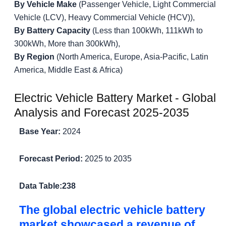
By Vehicle Make
(Passenger Vehicle, Light Commercial
Vehicle (LCV), Heavy Commercial Vehicle (HCV)),
By Battery Capacity
(Less than 100kWh, 111kWh to
300kWh, More than 300kWh),
By Region
(North America, Europe, Asia-Pacific, Latin
America, Middle East & Africa)
Electric Vehicle Battery Market - Global
Analysis and Forecast 2025-2035
Base Year:
2024
Forecast Period:
2025 to 2035
Data Table:
238
The global electric vehicle battery
market showcased a revenue of