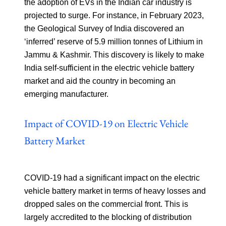
the adoption of EVs in the Indian car industry is
projected to surge. For instance, in February 2023,
the Geological Survey of India discovered an
‘inferred’ reserve of 5.9 million tonnes of Lithium in
Jammu & Kashmir. This discovery is likely to make
India self-sufficient in the electric vehicle battery
market and aid the country in becoming an
emerging manufacturer.
Impact of COVID-19 on Electric Vehicle
Battery Market
COVID-19 had a significant impact on the electric
vehicle battery market in terms of heavy losses and
dropped sales on the commercial front. This is
largely accredited to the blocking of distribution