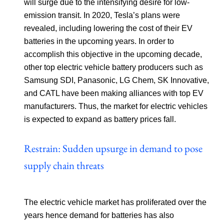
will surge due to the intensifying desire for low-
emission transit. In 2020, Tesla’s plans were
revealed, including lowering the cost of their EV
batteries in the upcoming years. In order to
accomplish this objective in the upcoming decade,
other top electric vehicle battery producers such as
Samsung SDI, Panasonic, LG Chem, SK Innovative,
and CATL have been making alliances with top EV
manufacturers. Thus, the market for electric vehicles
is expected to expand as battery prices fall.
Restrain: Sudden upsurge in demand to pose
supply chain threats
The electric vehicle market has proliferated over the
years hence demand for batteries has also