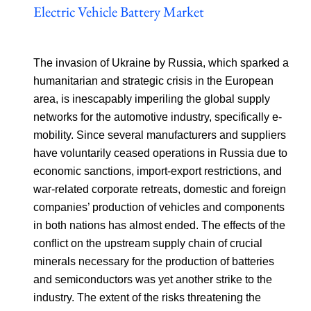
Electric Vehicle Battery Market
The invasion of Ukraine by Russia, which sparked a
humanitarian and strategic crisis in the European
area, is inescapably imperiling the global supply
networks for the automotive industry, specifically e-
mobility. Since several manufacturers and suppliers
have voluntarily ceased operations in Russia due to
economic sanctions, import-export restrictions, and
war-related corporate retreats, domestic and foreign
companies’ production of vehicles and components
in both nations has almost ended. The effects of the
conflict on the upstream supply chain of crucial
minerals necessary for the production of batteries
and semiconductors was yet another strike to the
industry. The extent of the risks threatening the