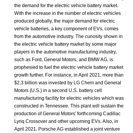
the demand for the electric vehicle battery market.
With the increase in the number of electric vehicles
produced globally, the major demand for electric
vehicle batteries, a key component of EVs, comes
from the automotive industry. The curiosity shown in
the electric vehicle battery market by some major
players in the automotive manufacturing industry,
such as Ford, General Motors, and BMW AG, is
prophesied to fuel the electric vehicle battery market
growth further. For instance, in April 2021, more than
$2.3 billion was invested by LG Chem and General
Motors (U.S.) in a second U.S. battery cell
manufacturing facility for electric vehicles which was
constructed in Tennessee. This plant will sustain the
production of General Motors’ forthcoming Cadillac
Lyriq Crossover and other upcoming EVs. Also, in
April 2021, Porsche AG established a joint venture