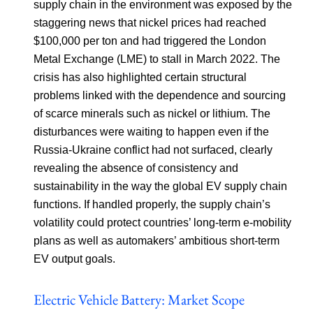
supply chain in the environment was exposed by the
staggering news that nickel prices had reached
$100,000 per ton and had triggered the London
Metal Exchange (LME) to stall in March 2022. The
crisis has also highlighted certain structural
problems linked with the dependence and sourcing
of scarce minerals such as nickel or lithium. The
disturbances were waiting to happen even if the
Russia-Ukraine conflict had not surfaced, clearly
revealing the absence of consistency and
sustainability in the way the global EV supply chain
functions. If handled properly, the supply chain’s
volatility could protect countries’ long-term e-mobility
plans as well as automakers’ ambitious short-term
EV output goals.
Electric Vehicle Battery: Market Scope