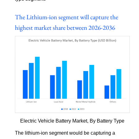
The Lithium-ion segment will capture the
highest market share between 2026-2036
Electric Vehicle Battery Market, By Battery Type
The lithium-ion segment would be capturing a