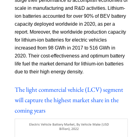
surge their performance to accomplish economies of
scale in manufacturing and R&D activities. Lithium-
ion batteries accounted for over 90% of BEV battery
capacity deployed worldwide in 2020, as per a
report. Moreover, the worldwide production capacity
for lithium-ion batteries for electric vehicles
increased from 98 GWh in 2017 to 516 GWh in
2020. Their cost-effectiveness and optimum battery
life fuel the market demand for lithium-ion batteries
due to their high energy density.
The light commercial vehicle (LCV) segment
will capture the highest market share in the
coming years