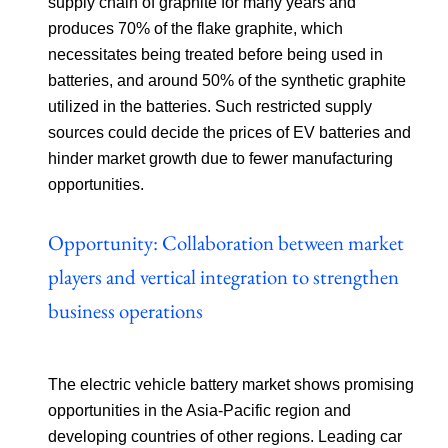
supply chain of graphite for many years and
produces 70% of the flake graphite, which
necessitates being treated before being used in
batteries, and around 50% of the synthetic graphite
utilized in the batteries. Such restricted supply
sources could decide the prices of EV batteries and
hinder market growth due to fewer manufacturing
opportunities.
Opportunity: Collaboration between market
players and vertical integration to strengthen
business operations
The electric vehicle battery market shows promising
opportunities in the Asia-Pacific region and
developing countries of other regions. Leading car