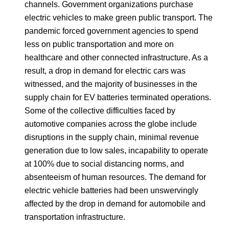
channels. Government organizations purchase
electric vehicles to make green public transport. The
pandemic forced government agencies to spend
less on public transportation and more on
healthcare and other connected infrastructure. As a
result, a drop in demand for electric cars was
witnessed, and the majority of businesses in the
supply chain for EV batteries terminated operations.
Some of the collective difficulties faced by
automotive companies across the globe include
disruptions in the supply chain, minimal revenue
generation due to low sales, incapability to operate
at 100% due to social distancing norms, and
absenteeism of human resources. The demand for
electric vehicle batteries had been unswervingly
affected by the drop in demand for automobile and
transportation infrastructure.