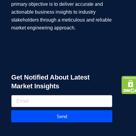
primary objective is to deliver accurate and
actionable business insights to industry
stakeholders through a meticulous and reliable
market engineering approach.
Get Notified About Latest
Market Insights
Send