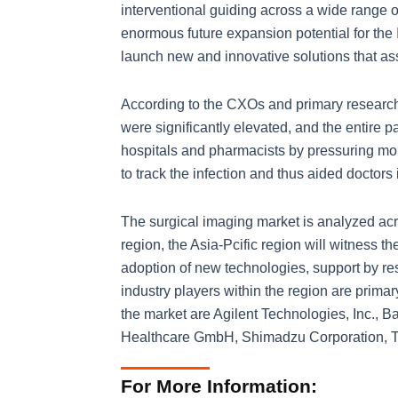
interventional guiding across a wide range o
enormous future expansion potential for th
launch new and innovative solutions that assis
According to the CXOs and primary research
were significantly elevated, and the entire
hospitals and pharmacists by pressuring m
to track the infection and thus aided doctors
The surgical imaging market is analyzed acro
region, the Asia-Pcific region will witness 
adoption of new technologies, support by re
industry players within the region are prima
the market are Agilent Technologies, Inc., 
Healthcare GmbH, Shimadzu Corporation, To
For More Information: