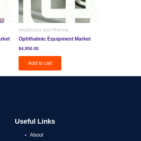
Healthcare and Pharma
rket
Ophthalmic Equipment Market
$
4,950.00
Add to cart
Useful Links
About