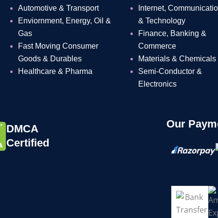
Automotive & Transport
Internet, Communicati
Enviornment, Energy, Oil &
& Technology
Gas
Finance, Banking &
Fast Moving Consumer
Commerce
Goods & Durables
Materials & Chemicals
Healthcare & Pharma
Semi-Conductor &
Electronics
Our Payme
DMCA
Certified