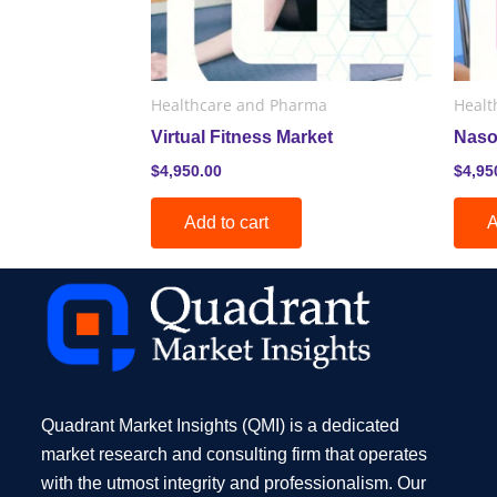
Healthcare and Pharma
Healt
Virtual Fitness Market
Naso
$
4,950.00
$
4,95
Add to cart
A
Quadrant Market Insights (QMI) is a dedicated
market research and consulting firm that operates
with the utmost integrity and professionalism. Our