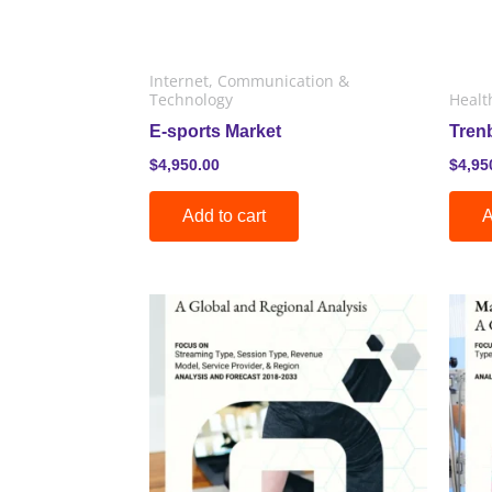
Internet, Communication &
Technology
Healt
E-sports Market
Tren
$
4,950.00
$
4,95
Add to cart
A