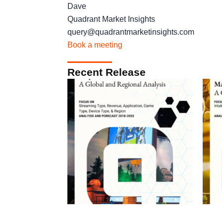
Dave
Quadrant Market Insights
query@quadrantmarketinsights.com
Book a meeting
Recent Release