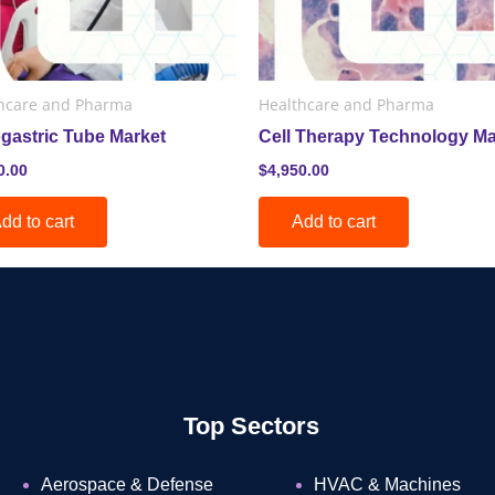
hcare and Pharma
Healthcare and Pharma
gastric Tube Market
Cell Therapy Technology Ma
0.00
$
4,950.00
dd to cart
Add to cart
Top Sectors
Aerospace & Defense
HVAC & Machines