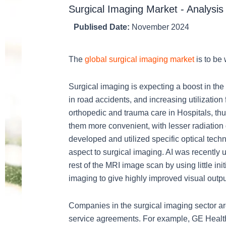
Surgical Imaging Market - Analysi
Publised Date:
November 2024
The
global surgical imaging market
is to be
Surgical imaging is expecting a boost in the 
in road accidents, and increasing utilization
orthopedic and trauma care in Hospitals, t
them more convenient, with lesser radiation 
developed and utilized specific optical techn
aspect to surgical imaging. AI was recently 
rest of the MRI image scan by using little in
imaging to give highly improved visual outpu
Companies in the surgical imaging sector are
service agreements. For example, GE Health