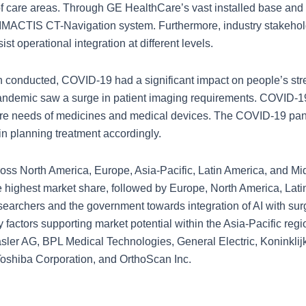
f care areas. Through GE HealthCare’s vast installed base and w
e IMACTIS CT-Navigation system. Furthermore, industry stakehol
t operational integration at different levels.
 conducted, COVID-19 had a significant impact on people’s stre
 pandemic saw a surge in patient imaging requirements. COVID-19
ore needs of medicines and medical devices. The COVID-19 pa
 in planning treatment accordingly.
ss North America, Europe, Asia-Pacific, Latin America, and Middl
the highest market share, followed by Europe, North America, Lat
searchers and the government towards integration of AI with sur
ry factors supporting market potential within the Asia-Pacific re
Basler AG, BPL Medical Technologies, General Electric, Koninklij
shiba Corporation, and OrthoScan Inc.