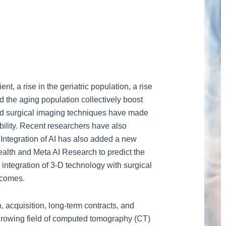
, a rise in the geriatric population, a rise
d the aging population collectively boost
ced surgical imaging techniques have made
bility. Recent researchers have also
. Integration of AI has also added a new
ealth and Meta AI Research to predict the
e integration of 3-D technology with surgical
tcomes.
, acquisition, long-term contracts, and
growing field of computed tomography (CT)