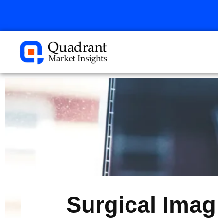
Skip
to
content
Surgical Imag