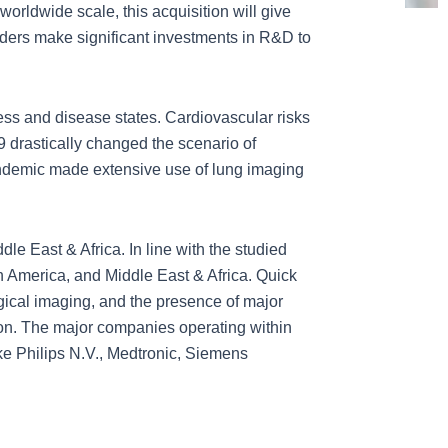
orldwide scale, this acquisition will give
ders make significant investments in R&D to
ss and disease states. Cardiovascular risks
 drastically changed the scenario of
ndemic made extensive use of lung imaging
e East & Africa. In line with the studied
in America, and Middle East & Africa. Quick
gical imaging, and the presence of major
gion. The major companies operating within
ke Philips N.V., Medtronic, Siemens