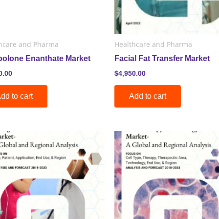
hcare and Pharma
Healthcare and Pharma
bolone Enanthate Market
Facial Fat Transfer Market
0.00
$
4,950.00
dd to cart
Add to cart