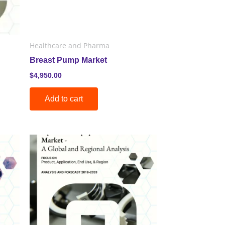
Healthcare and Pharma
Breast Pump Market
$
4,950.00
Add to cart