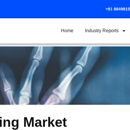
+91 884981
Home
Industry Reports
ing Market