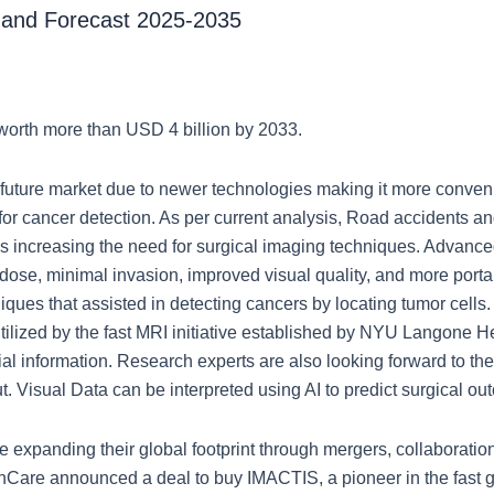
s and Forecast 2025-2035
 worth more than USD 4 billion by 2033.
future market due to newer technologies making it more convenient
 for cancer detection. As per current analysis, Road accidents an
hus increasing the need for surgical imaging techniques. Advan
dose, minimal invasion, improved visual quality, and more porta
iques that assisted in detecting cancers by locating tumor cells
utilized by the fast MRI initiative established by NYU Langone H
itial information. Research experts are also looking forward to th
t. Visual Data can be interpreted using AI to predict surgical ou
 expanding their global footprint through mergers, collaboration
Care announced a deal to buy IMACTIS, a pioneer in the fast 