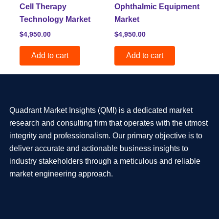
Cell Therapy
Ophthalmic Equipment
Technology Market
Market
$
4,950.00
$
4,950.00
Add to cart
Add to cart
Quadrant Market Insights (QMI) is a dedicated market
research and consulting firm that operates with the utmost
integrity and professionalism. Our primary objective is to
deliver accurate and actionable business insights to
industry stakeholders through a meticulous and reliable
market engineering approach.