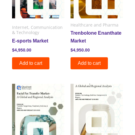
Healthcare and Pharma
Internet, Communication
& Technology
Trenbolone Enanthate
E-sports Market
Market
$
4,950.00
$
4,950.00
Add to cart
Add to cart