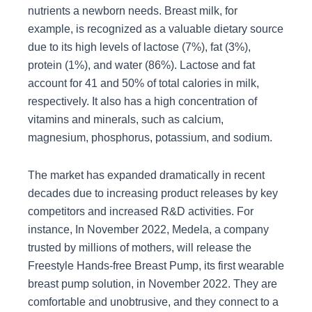
nutrients a newborn needs. Breast milk, for
example, is recognized as a valuable dietary source
due to its high levels of lactose (7%), fat (3%),
protein (1%), and water (86%). Lactose and fat
account for 41 and 50% of total calories in milk,
respectively. It also has a high concentration of
vitamins and minerals, such as calcium,
magnesium, phosphorus, potassium, and sodium.
The market has expanded dramatically in recent
decades due to increasing product releases by key
competitors and increased R&D activities. For
instance, In November 2022, Medela, a company
trusted by millions of mothers, will release the
Freestyle Hands-free Breast Pump, its first wearable
breast pump solution, in November 2022. They are
comfortable and unobtrusive, and they connect to a