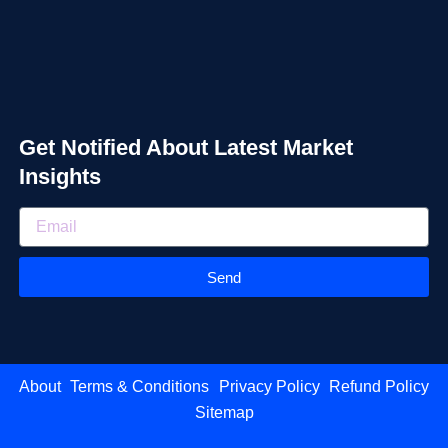
Get Notified About Latest Market
Insights
Send
About
Terms & Conditions
Privacy Policy
Refund Policy
Sitemap