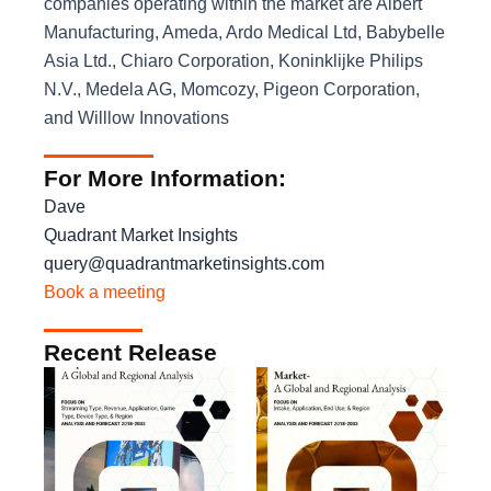
companies operating within the market are Albert
Manufacturing, Ameda, Ardo Medical Ltd, Babybelle
Asia Ltd., Chiaro Corporation, Koninklijke Philips
N.V., Medela AG, Momcozy, Pigeon Corporation,
and Willlow Innovations
For More Information:
Dave
Quadrant Market Insights
query@quadrantmarketinsights.com
Book a meeting
Recent Release