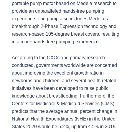
portable pump motor based on Medela research to
provide an unparalleled hands-free pumping
experience. The pump also includes Medela’s
breakthrough 2-Phase Expression technology and
research-based 105-degree breast covers, resulting
in a more hands-free pumping experience.
According to the CXOs and primary research
conducted, governments worldwide are concerned
about improving the excellent growth ratio in
newborns and children, and several health-related
initiatives have been developed to raise public
knowledge about breastfeeding. Furthermore, the
Centers for Medicare & Medicaid Services (CMS)
predicts that the average annual percent change in
National Health Expenditures (NHE) in the United
States 2020 would be 5.2%, up from 4.5% in 2019.