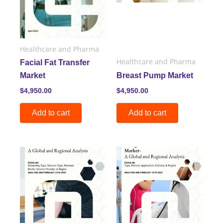
Healthcare and Pharma
Healthcare and Pharma
Facial Fat Transfer
Market
Breast Pump Market
$
4,950.00
$
4,950.00
Add to cart
Add to cart