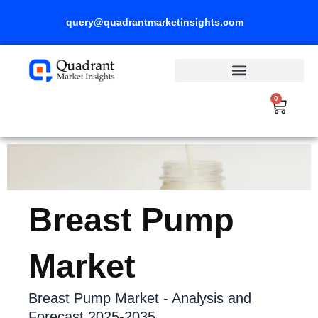
Skip
query@quadrantmarketinsights.com
to
content
0
Cart
Breast Pump
Market
Breast Pump Market - Analysis and
Forecast 2025-2035