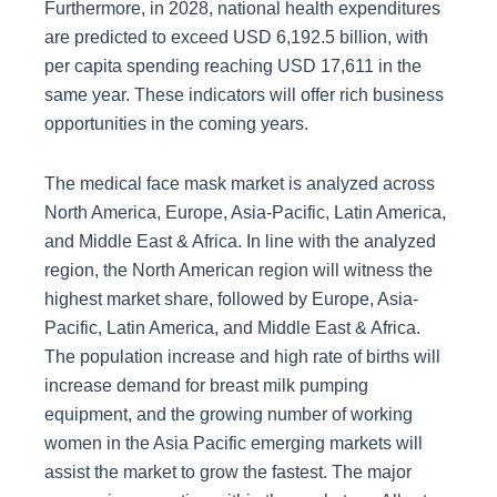
Furthermore, in 2028, national health expenditures
are predicted to exceed USD 6,192.5 billion, with
per capita spending reaching USD 17,611 in the
same year. These indicators will offer rich business
opportunities in the coming years.
The medical face mask market is analyzed across
North America, Europe, Asia-Pacific, Latin America,
and Middle East & Africa. In line with the analyzed
region, the North American region will witness the
highest market share, followed by Europe, Asia-
Pacific, Latin America, and Middle East & Africa.
The population increase and high rate of births will
increase demand for breast milk pumping
equipment, and the growing number of working
women in the Asia Pacific emerging markets will
assist the market to grow the fastest. The major