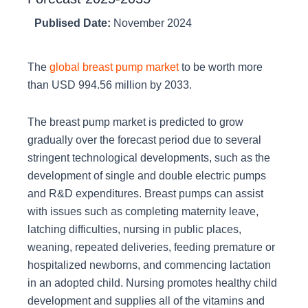
Publised Date:
November 2024
The
global breast pump market
to be worth more
than USD 994.56 million by 2033.
The breast pump market is predicted to grow
gradually over the forecast period due to several
stringent technological developments, such as the
development of single and double electric pumps
and R&D expenditures. Breast pumps can assist
with issues such as completing maternity leave,
latching difficulties, nursing in public places,
weaning, repeated deliveries, feeding premature or
hospitalized newborns, and commencing lactation
in an adopted child. Nursing promotes healthy child
development and supplies all of the vitamins and