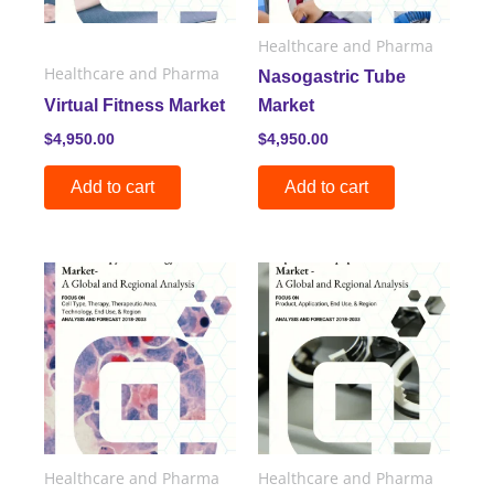
Healthcare and Pharma
Healthcare and Pharma
Nasogastric Tube
Virtual Fitness Market
Market
$
4,950.00
$
4,950.00
Add to cart
Add to cart
Healthcare and Pharma
Healthcare and Pharma