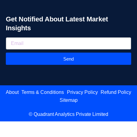
Get Notified About Latest Market
Insights
Send
About
Terms & Conditions
Privacy Policy
Refund Policy
Sitemap
© Quadrant Analytics Private Limited