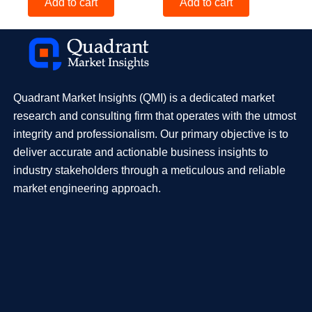
Add to cart
Add to cart
Quadrant Market Insights (QMI) is a dedicated market
research and consulting firm that operates with the utmost
integrity and professionalism. Our primary objective is to
deliver accurate and actionable business insights to
industry stakeholders through a meticulous and reliable
market engineering approach.