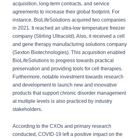
acquisition, long-term contracts, and service
agreements to increase their global footprint. For
instance, BioLifeSolutions acquired two companies
in 2021. It reached an ultra-low temperature freezer
company (Stirling Ultracold). Also, it received a cell
and gene therapy manufacturing solutions company
(Sexton Biotechnologies). This acquisition enabled
BioLifeSolutions to progress towards practical
preservation and providing tools for cell therapies.
Furthermore, notable investment towards research
and development to launch new and innovative
products that support chronic disorder management
at multiple levels is also practiced by industry
stakeholders.
According to the CXOs and primary research
conducted, COVID-19 left a positive impact on the