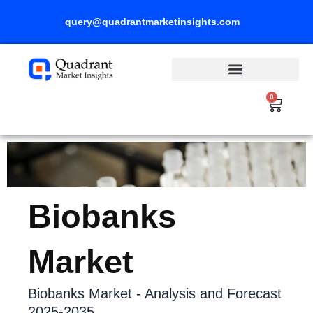
Skip
query@quadrantmarketinsights.com
to
content
0
Cart
Biobanks
Market
Biobanks Market - Analysis and Forecast
2025-2035