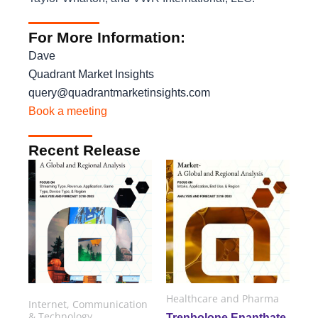
For More Information:
Dave
Quadrant Market Insights
query@quadrantmarketinsights.com
Book a meeting
Recent Release
Healthcare and Pharma
Internet, Communication
& Technology
Trenbolone Enanthate