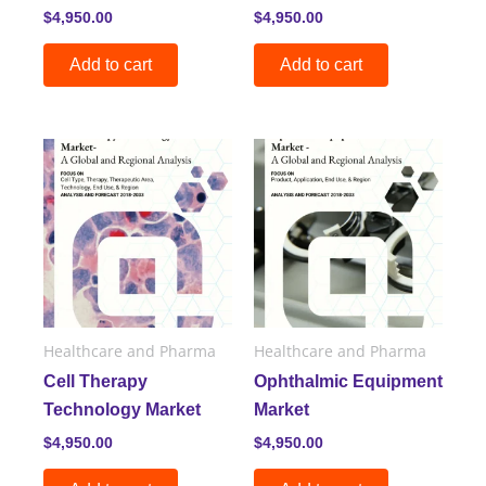
$
4,950.00
$
4,950.00
Add to cart
Add to cart
Healthcare and Pharma
Healthcare and Pharma
Cell Therapy
Ophthalmic Equipment
Technology Market
Market
$
4,950.00
$
4,950.00