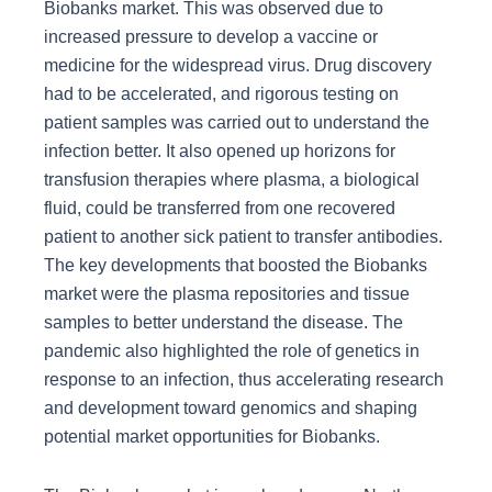
Biobanks market. This was observed due to
increased pressure to develop a vaccine or
medicine for the widespread virus. Drug discovery
had to be accelerated, and rigorous testing on
patient samples was carried out to understand the
infection better. It also opened up horizons for
transfusion therapies where plasma, a biological
fluid, could be transferred from one recovered
patient to another sick patient to transfer antibodies.
The key developments that boosted the Biobanks
market were the plasma repositories and tissue
samples to better understand the disease. The
pandemic also highlighted the role of genetics in
response to an infection, thus accelerating research
and development toward genomics and shaping
potential market opportunities for Biobanks.