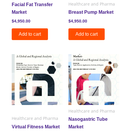
Healthcare and Pharma
Facial Fat Transfer
Market
Breast Pump Market
$
4,950.00
$
4,950.00
Add to cart
Add to cart
Healthcare and Pharma
Healthcare and Pharma
Nasogastric Tube
Virtual Fitness Market
Market