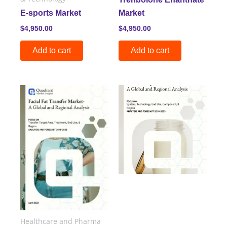
E-sports Market
Market
$
4,950.00
$
4,950.00
Add to cart
Add to cart
Healthcare and Pharma