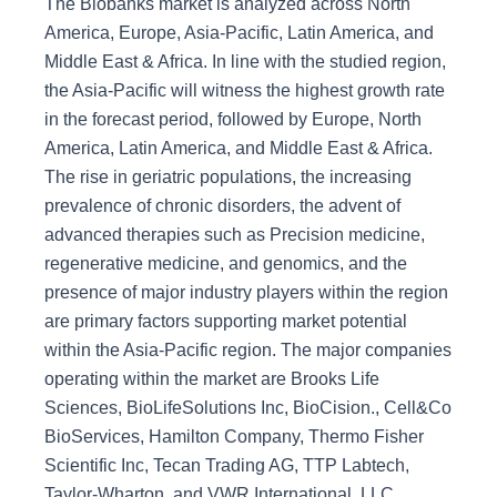
The Biobanks market is analyzed across North
America, Europe, Asia-Pacific, Latin America, and
Middle East & Africa. In line with the studied region,
the Asia-Pacific will witness the highest growth rate
in the forecast period, followed by Europe, North
America, Latin America, and Middle East & Africa.
The rise in geriatric populations, the increasing
prevalence of chronic disorders, the advent of
advanced therapies such as Precision medicine,
regenerative medicine, and genomics, and the
presence of major industry players within the region
are primary factors supporting market potential
within the Asia-Pacific region. The major companies
operating within the market are Brooks Life
Sciences, BioLifeSolutions Inc, BioCision., Cell&Co
BioServices, Hamilton Company, Thermo Fisher
Scientific Inc, Tecan Trading AG, TTP Labtech,
Taylor-Wharton, and VWR International, LLC.