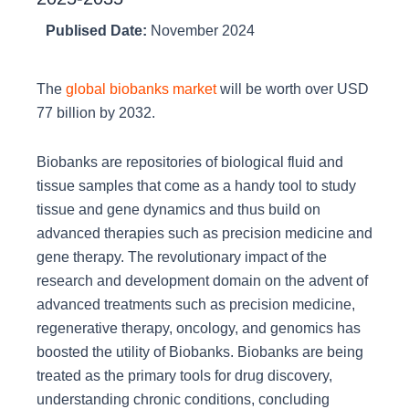
Publised Date:
November 2024
The
global biobanks market
will be worth over USD
77 billion by 2032.
Biobanks are repositories of biological fluid and
tissue samples that come as a handy tool to study
tissue and gene dynamics and thus build on
advanced therapies such as precision medicine and
gene therapy. The revolutionary impact of the
research and development domain on the advent of
advanced treatments such as precision medicine,
regenerative therapy, oncology, and genomics has
boosted the utility of Biobanks. Biobanks are being
treated as the primary tools for drug discovery,
understanding chronic conditions, concluding