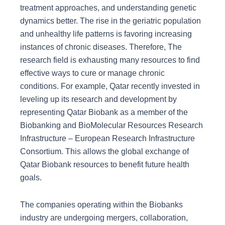
treatment approaches, and understanding genetic
dynamics better. The rise in the geriatric population
and unhealthy life patterns is favoring increasing
instances of chronic diseases. Therefore, The
research field is exhausting many resources to find
effective ways to cure or manage chronic
conditions. For example, Qatar recently invested in
leveling up its research and development by
representing Qatar Biobank as a member of the
Biobanking and BioMolecular Resources Research
Infrastructure – European Research Infrastructure
Consortium. This allows the global exchange of
Qatar Biobank resources to benefit future health
goals.
The companies operating within the Biobanks
industry are undergoing mergers, collaboration,